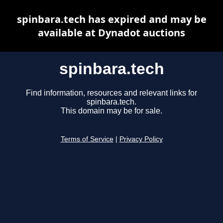
spinbara.tech has expired and may be
available at Dynadot auctions
spinbara.tech
Find information, resources and relevant links for
spinbara.tech.
This domain may be for sale.
Terms of Service
|
Privacy Policy